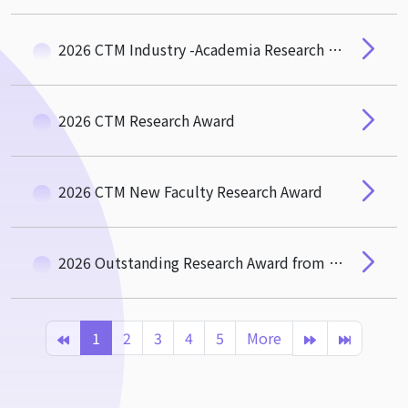
2026 CTM Industry -Academia Research and Social Impact Award
2026 CTM Research Award
2026 CTM New Faculty Research Award
2026 Outstanding Research Award from the Hou-De Association of CTM
1
2
3
4
5
More