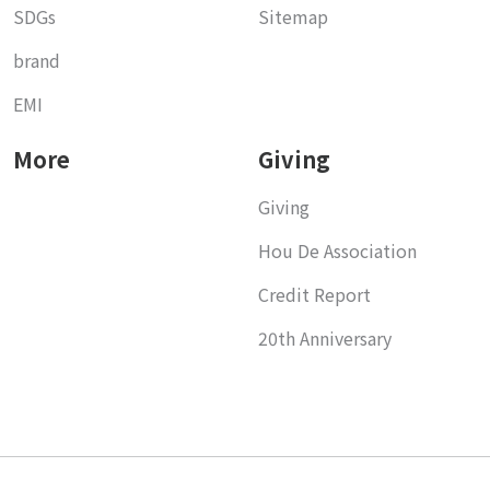
SDGs
Sitemap
brand
EMI
More
Giving
Giving
Hou De Association
Credit Report
20th Anniversary