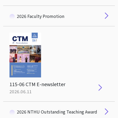
2026 Faculty Promotion
115-06 CTM E-newsletter
2026.06.11
2026 NTHU Outstanding Teaching Award