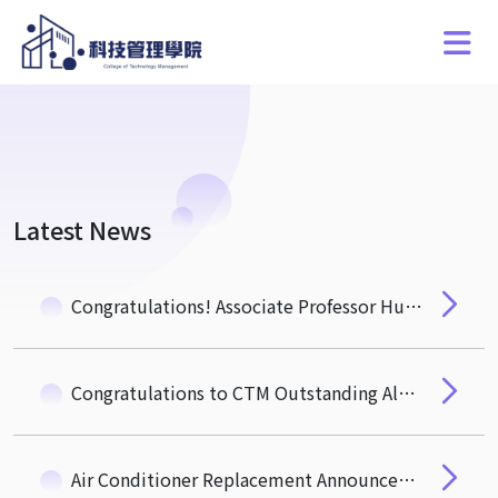
Latest News
Congratulations! Associate Professor Hung-Hua Pan of the Department of Quantitative Finance Wins the NSTC "Ta-You Wu Memorial Award"
Congratulations to CTM Outstanding Alumnus, Mr. Michael Wu (EMBA 3) Newly Elected Academician of the 35th Academia Sinica
Air Conditioner Replacement Announcement