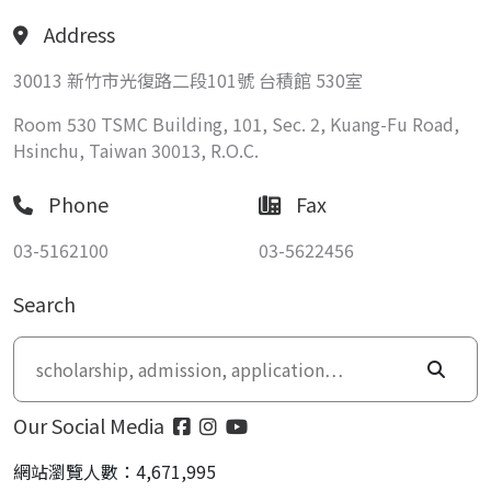
Address
30013 新竹市光復路二段101號 台積館 530室
Room 530 TSMC Building, 101, Sec. 2, Kuang-Fu Road,
Hsinchu, Taiwan 30013, R.O.C.
Phone
Fax
03-5162100
03-5622456
Search
Our Social Media
網站瀏覽人數：4,671,995