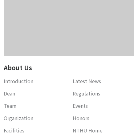
About Us
Introduction
Latest News
Dean
Regulations
Team
Events
Organization
Honors
Facilities
NTHU Home