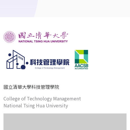
國立清華大學科技管理學院
College of Technology Management
National Tsing Hua University