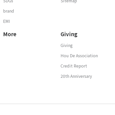
SDGs
Sitemap
brand
EMI
More
Giving
Giving
Hou De Association
Credit Report
20th Anniversary