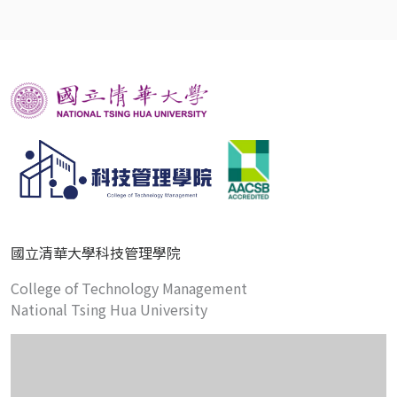
國立清華大學科技管理學院
College of Technology Management
National Tsing Hua University