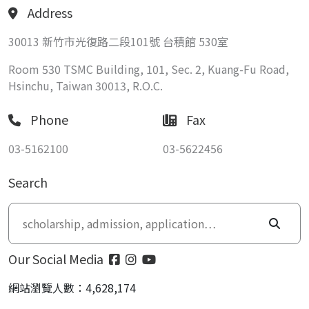
Address
30013 新竹市光復路二段101號 台積館 530室
Room 530 TSMC Building, 101, Sec. 2, Kuang-Fu Road,
Hsinchu, Taiwan 30013, R.O.C.
Phone
Fax
03-5162100
03-5622456
Search
Our Social Media
網站瀏覽人數：4,628,174