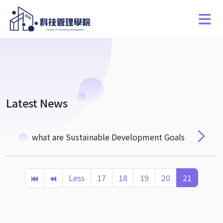
Latest News
what are Sustainable Development Goals
Less
17
18
19
20
21