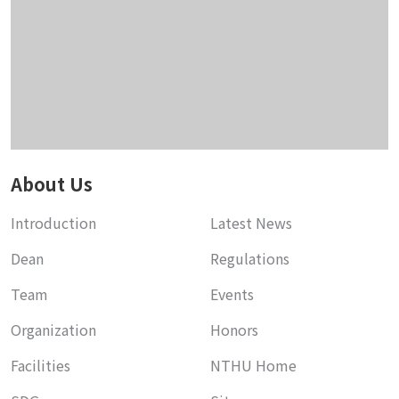
About Us
Introduction
Latest News
Dean
Regulations
Team
Events
Organization
Honors
Facilities
NTHU Home