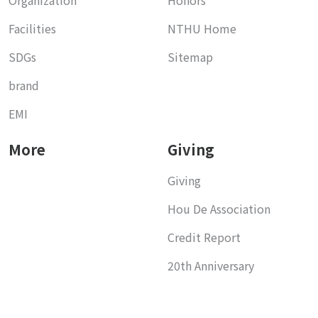
Facilities
NTHU Home
SDGs
Sitemap
brand
EMI
More
Giving
Giving
Hou De Association
Credit Report
20th Anniversary