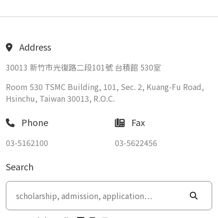
Address
30013 新竹市光復路二段101號 台積館 530室
Room 530 TSMC Building, 101, Sec. 2, Kuang-Fu Road,
Hsinchu, Taiwan 30013, R.O.C.
Phone
Fax
03-5162100
03-5622456
Search