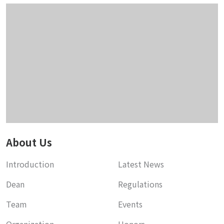
About Us
Introduction
Latest News
Dean
Regulations
Team
Events
Organization
Honors