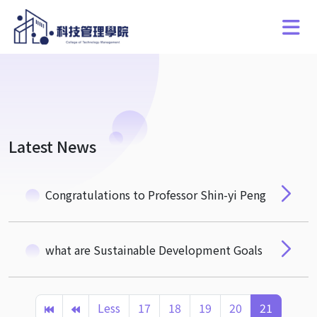
Latest News
Congratulations to Professor Shin-yi Peng
what are Sustainable Development Goals
Less
17
18
19
20
21