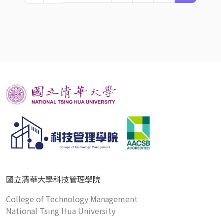
國立清華大學科技管理學院
College of Technology Management
National Tsing Hua University