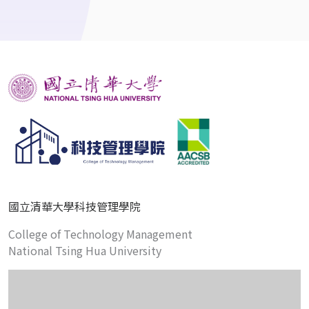
國立清華大學科技管理學院
College of Technology Management
National Tsing Hua University