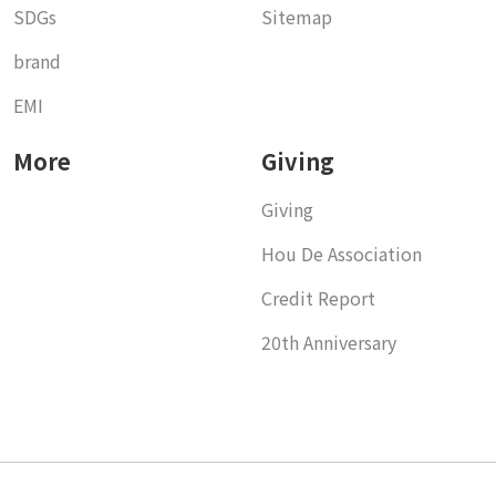
SDGs
Sitemap
brand
EMI
More
Giving
Giving
Hou De Association
Credit Report
20th Anniversary