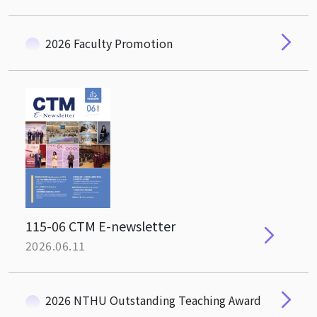
2026 Faculty Promotion
115-06 CTM E-newsletter
2026.06.11
2026 NTHU Outstanding Teaching Award