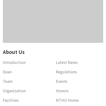
About Us
Introduction
Latest News
Dean
Regulations
Team
Events
Organization
Honors
Facilities
NTHU Home