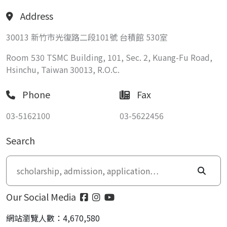
Address
30013 新竹市光復路二段101號 台積館 530室
Room 530 TSMC Building, 101, Sec. 2, Kuang-Fu Road,
Hsinchu, Taiwan 30013, R.O.C.
Phone
Fax
03-5162100
03-5622456
Search
Our Social Media
網站瀏覽人數：4,670,580