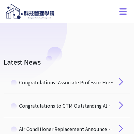
Latest News
Congratulations! Associate Professor Hung-Hua Pan of the Department of Quantitative Finance Wins the NSTC "Ta-You Wu Memorial Award"
Congratulations to CTM Outstanding Alumnus, Mr. Michael Wu (EMBA 3) Newly Elected Academician of the 35th Academia Sinica
Air Conditioner Replacement Announcement