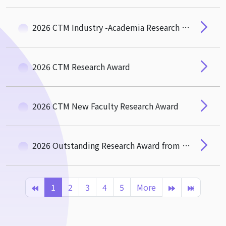
2026 CTM Industry -Academia Research and Social Impact Award
2026 CTM Research Award
2026 CTM New Faculty Research Award
2026 Outstanding Research Award from the Hou-De Association of CTM
1
2
3
4
5
More