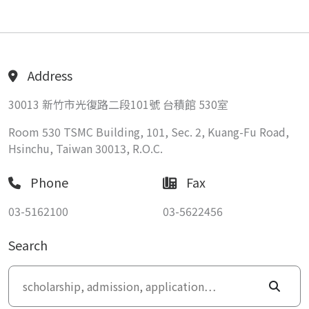
Address
30013 新竹市光復路二段101號 台積館 530室
Room 530 TSMC Building, 101, Sec. 2, Kuang-Fu Road,
Hsinchu, Taiwan 30013, R.O.C.
Phone
Fax
03-5162100
03-5622456
Search