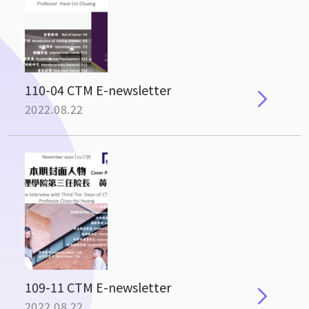
110-04 CTM E-newsletter
2022.08.22
109-11 CTM E-newsletter
2022.08.22