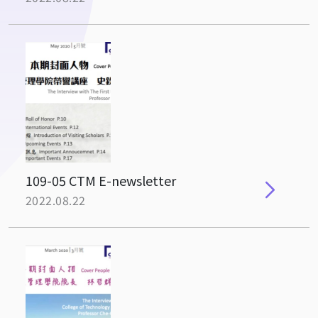
109-05 CTM E-newsletter
2022.08.22