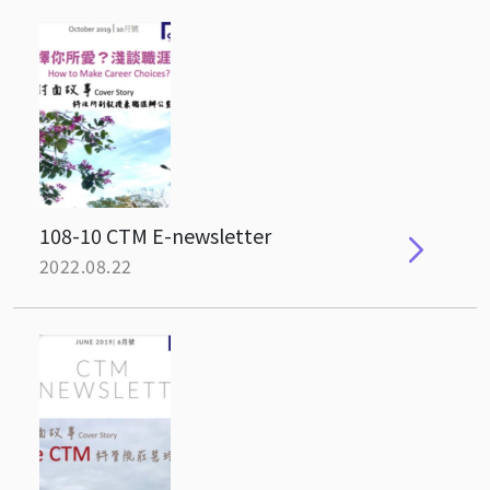
108-10 CTM E-newsletter
2022.08.22