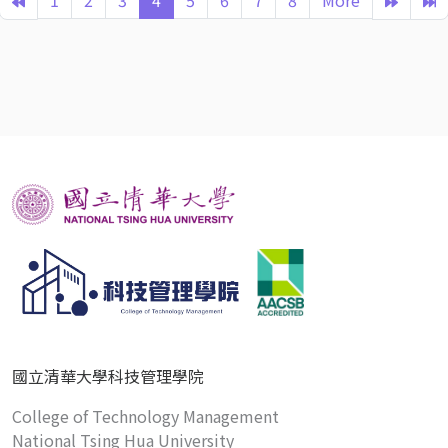
1
2
3
4
5
6
7
8
More
國立清華大學科技管理學院
College of Technology Management
National Tsing Hua University