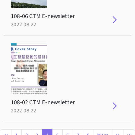
108-06 CTM E-newsletter
2022.08.22
108-02 CTM E-newsletter
2022.08.22