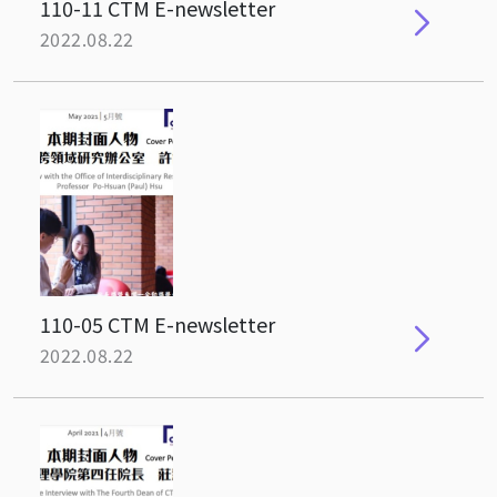
110-11 CTM E-newsletter
2022.08.22
110-05 CTM E-newsletter
2022.08.22