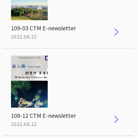
109-03 CTM E-newsletter
2022.08.22
108-12 CTM E-newsletter
2022.08.22