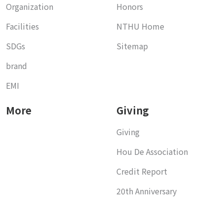
Organization
Honors
Facilities
NTHU Home
SDGs
Sitemap
brand
EMI
More
Giving
Giving
Hou De Association
Credit Report
20th Anniversary