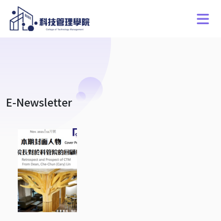
E-Newsletter