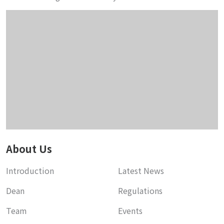
About Us
Introduction
Latest News
Dean
Regulations
Team
Events