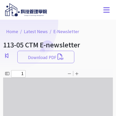
Home
Latest News
E-Newsletter
113-05 CTM E-newsletter
Download PDF