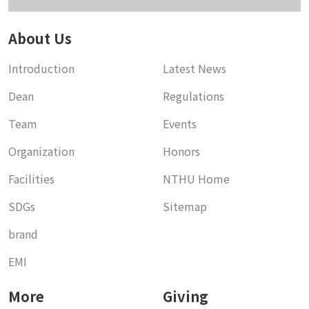
About Us
Introduction
Latest News
Dean
Regulations
Team
Events
Organization
Honors
Facilities
NTHU Home
SDGs
Sitemap
brand
EMI
More
Giving