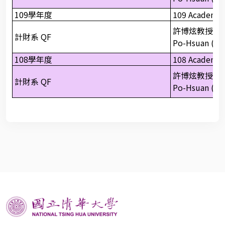
109學年度
109 Academic
許博炫教授
計財系 QF
Po-Hsuan (Pau
108學年度
108 Academic
許博炫教授
計財系 QF
Po-Hsuan (Pau