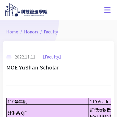
Home
Honors
Faculty
2022.11.11
【Faculty】
MOE YuShan Scholar
110學年度
110 Academic
許博炫教授
計財系 QF
Po-Hsuan (Pau