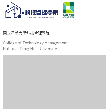
國立清華大學科技管理學院
College of Technology Management
National Tsing Hua University