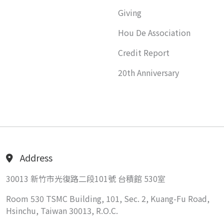
Giving
Hou De Association
Credit Report
20th Anniversary
Address
30013 新竹市光復路二段101號 台積館 530室
Room 530 TSMC Building, 101, Sec. 2, Kuang-Fu Road,
Hsinchu, Taiwan 30013, R.O.C.