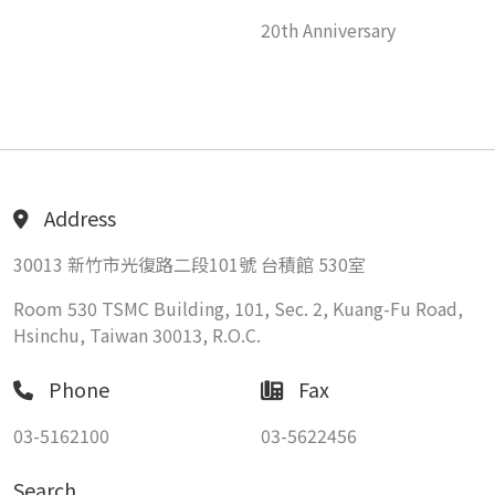
20th Anniversary
Address
30013 新竹市光復路二段101號 台積館 530室
Room 530 TSMC Building, 101, Sec. 2, Kuang-Fu Road,
Hsinchu, Taiwan 30013, R.O.C.
Phone
Fax
03-5162100
03-5622456
Search