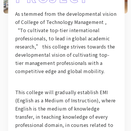
As stemmed from the developmental vision
of College of Technology Management ,
“To cultivate top-tier international
professionals, to lead in global academic
research,” this college strives towards the
developmental vision of cultivating top-
tier management professionals with a
competitive edge and global mobility.
This college will gradually establish EMI
(English as a Medium of Instruction), where
English is the medium of knowledge
transfer, in teaching knowledge of every
professional domain, in courses related to