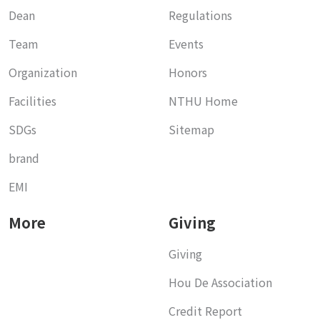
Dean
Regulations
Team
Events
Organization
Honors
Facilities
NTHU Home
SDGs
Sitemap
brand
EMI
More
Giving
Giving
Hou De Association
Credit Report