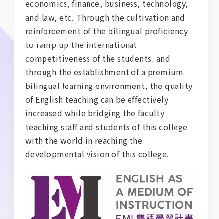
economics, finance, business, technology,
and law, etc. Through the cultivation and
reinforcement of the bilingual proficiency
to ramp up the international
competitiveness of the students, and
through the establishment of a premium
bilingual learning environment, the quality
of English teaching can be effectively
increased while bridging the faculty
teaching staff and students of this college
with the world in reaching the
developmental vision of this college.