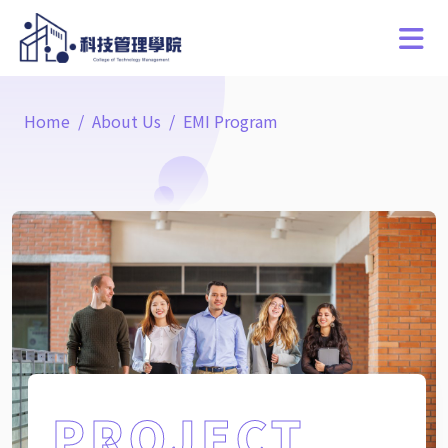
Home
About Us
EMI Program
PROJECT