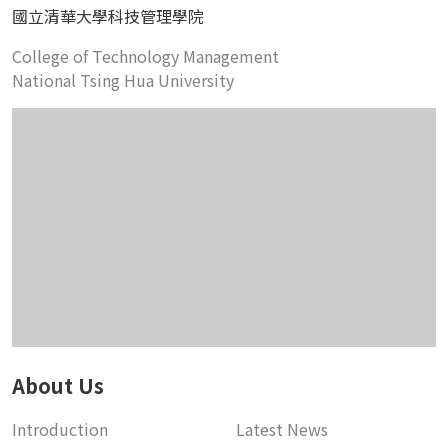
國立清華大學科技管理學院
College of Technology Management
National Tsing Hua University
About Us
Introduction
Latest News