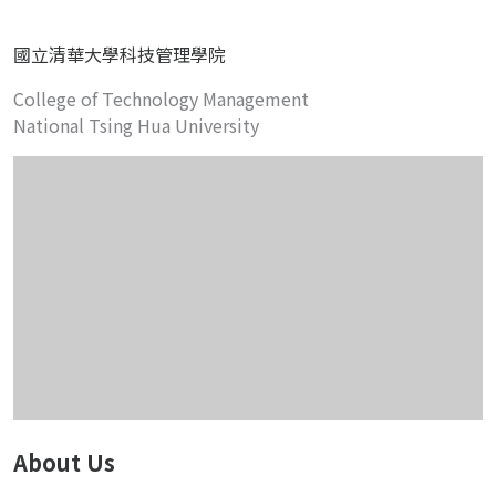
國立清華大學科技管理學院
College of Technology Management
National Tsing Hua University
About Us