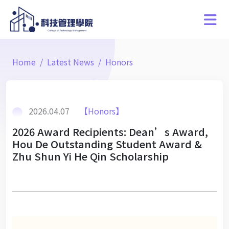
Home
Latest News
Honors
2026.04.07
【Honors】
2026 Award Recipients: Dean’s Award,
Hou De Outstanding Student Award &
Zhu Shun Yi He Qin Scholarship