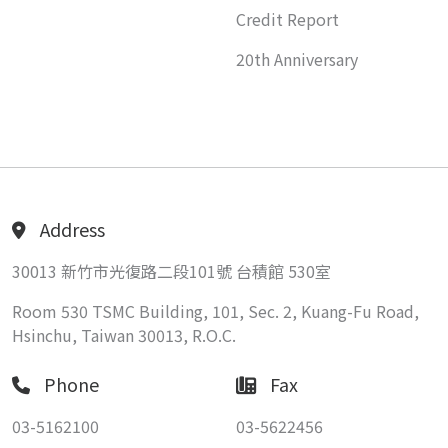
Credit Report
20th Anniversary
Address
30013 新竹市光復路二段101號 台積館 530室
Room 530 TSMC Building, 101, Sec. 2, Kuang-Fu Road,
Hsinchu, Taiwan 30013, R.O.C.
Phone
Fax
03-5162100
03-5622456