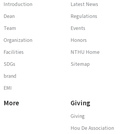
Introduction
Latest News
Dean
Regulations
Team
Events
Organization
Honors
Facilities
NTHU Home
SDGs
Sitemap
brand
EMI
More
Giving
Giving
Hou De Association