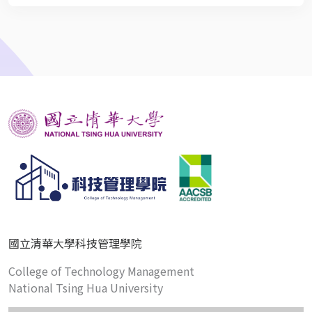
國立清華大學科技管理學院
College of Technology Management
National Tsing Hua University