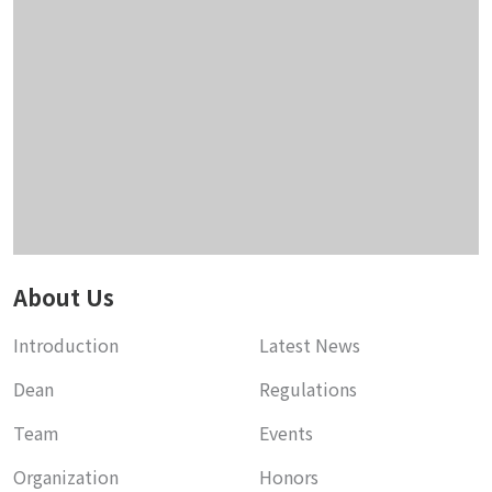
About Us
Introduction
Latest News
Dean
Regulations
Team
Events
Organization
Honors