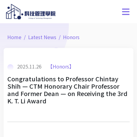
Home
Latest News
Honors
2025.11.26
【Honors】
Congratulations to Professor Chintay
Shih — CTM Honorary Chair Professor
and Former Dean — on Receiving the 3rd
K. T. Li Award