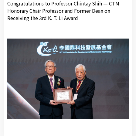
Congratulations to Professor Chintay Shih — CTM
Honorary Chair Professor and Former Dean on
Receiving the 3rd K. T. Li Award