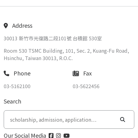
Address
30013 新竹市光復路二段101號 台積館 530室
Room 530 TSMC Building, 101, Sec. 2, Kuang-Fu Road,
Hsinchu, Taiwan 30013, R.O.C.
Phone
Fax
03-5162100
03-5622456
Search
Our Social Media