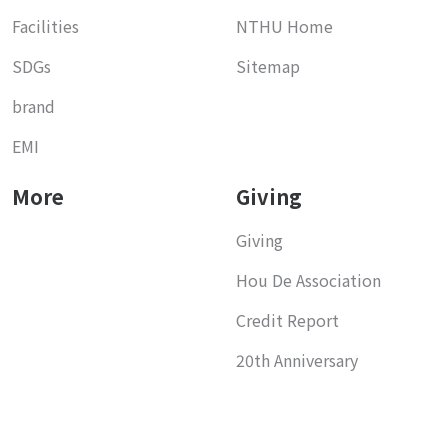
Facilities
NTHU Home
SDGs
Sitemap
brand
EMI
More
Giving
Giving
Hou De Association
Credit Report
20th Anniversary