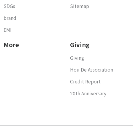
SDGs
Sitemap
brand
EMI
More
Giving
Giving
Hou De Association
Credit Report
20th Anniversary