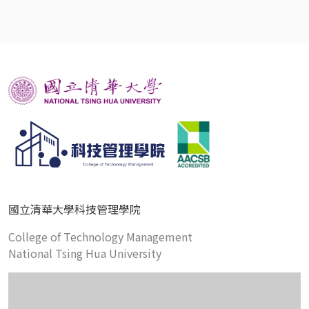
國立清華大學科技管理學院
College of Technology Management
National Tsing Hua University