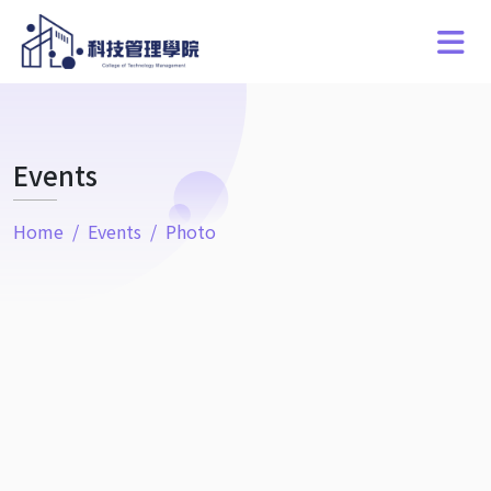
Events
Home
Events
Photo