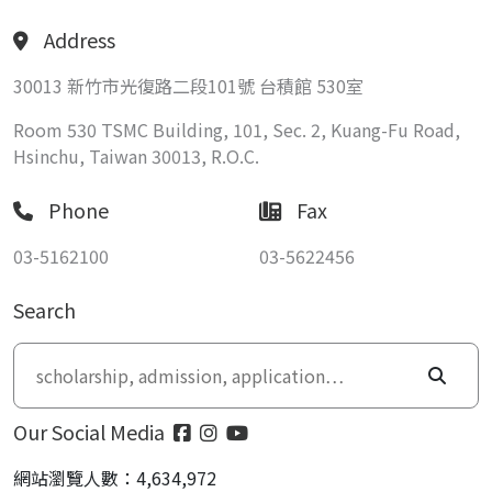
Address
30013 新竹市光復路二段101號 台積館 530室
Room 530 TSMC Building, 101, Sec. 2, Kuang-Fu Road,
Hsinchu, Taiwan 30013, R.O.C.
Phone
Fax
03-5162100
03-5622456
Search
Our Social Media
網站瀏覽人數：4,634,972