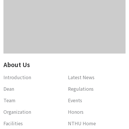
About Us
Introduction
Latest News
Dean
Regulations
Team
Events
Organization
Honors
Facilities
NTHU Home