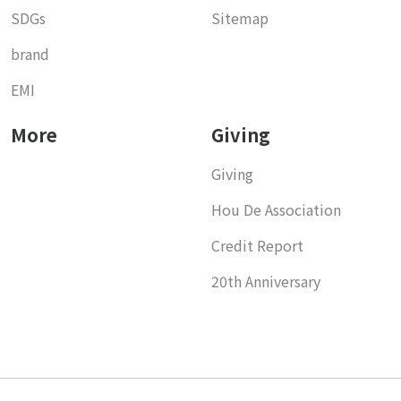
SDGs
Sitemap
brand
EMI
More
Giving
Giving
Hou De Association
Credit Report
20th Anniversary