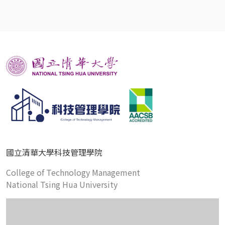
國立清華大學科技管理學院
College of Technology Management
National Tsing Hua University