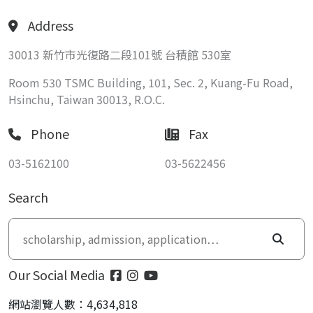
Address
30013 新竹市光復路二段101號 台積館 530室
Room 530 TSMC Building, 101, Sec. 2, Kuang-Fu Road,
Hsinchu, Taiwan 30013, R.O.C.
Phone
Fax
03-5162100
03-5622456
Search
Our Social Media
網站瀏覽人數：4,634,818