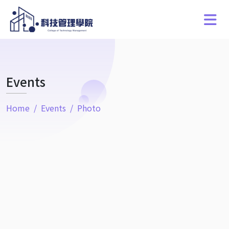
Events
Home
Events
Photo