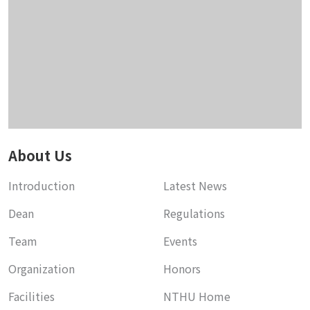
About Us
Introduction
Latest News
Dean
Regulations
Team
Events
Organization
Honors
Facilities
NTHU Home