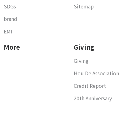
SDGs
Sitemap
brand
EMI
More
Giving
Giving
Hou De Association
Credit Report
20th Anniversary