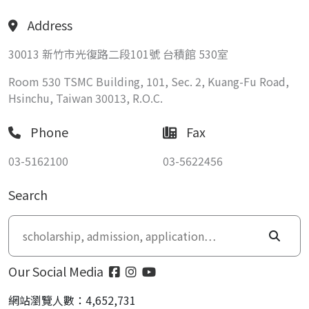
Address
30013 新竹市光復路二段101號 台積館 530室
Room 530 TSMC Building, 101, Sec. 2, Kuang-Fu Road,
Hsinchu, Taiwan 30013, R.O.C.
Phone
Fax
03-5162100
03-5622456
Search
Our Social Media
網站瀏覽人數：4,652,731