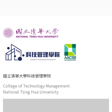
國立清華大學科技管理學院
College of Technology Management
National Tsing Hua University