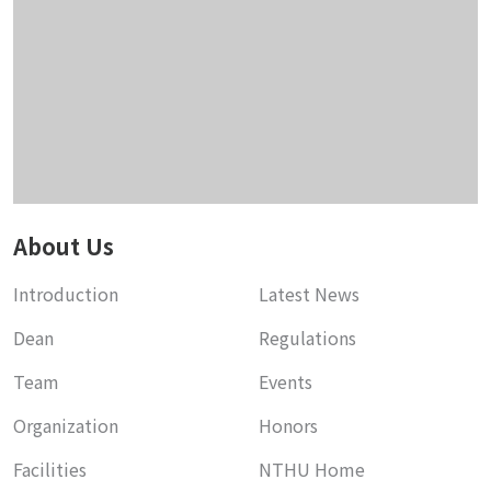
About Us
Introduction
Latest News
Dean
Regulations
Team
Events
Organization
Honors
Facilities
NTHU Home