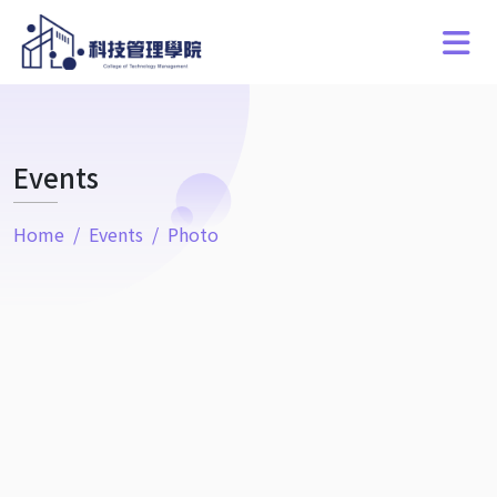
Events
Home
Events
Photo