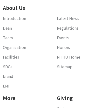
About Us
Introduction
Latest News
Dean
Regulations
Team
Events
Organization
Honors
Facilities
NTHU Home
SDGs
Sitemap
brand
EMI
More
Giving