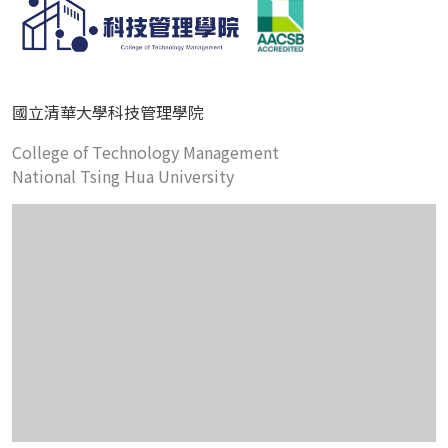
國立清華大學科技管理學院
College of Technology Management
National Tsing Hua University