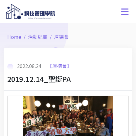
Home
活動紀實
厚德會
2022.08.24
【厚德會】
2019.12.14_聖誕PA