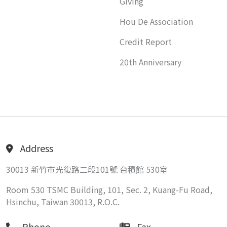
Giving
Hou De Association
Credit Report
20th Anniversary
Address
30013 新竹市光復路二段101號 台積館 530室
Room 530 TSMC Building, 101, Sec. 2, Kuang-Fu Road,
Hsinchu, Taiwan 30013, R.O.C.
Phone
Fax