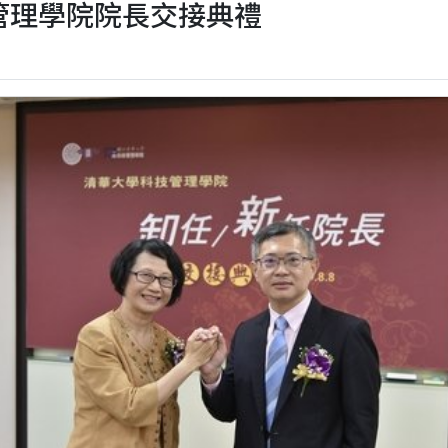
 科技管理學院院長交接典禮