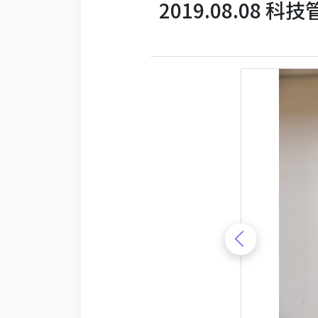
2019.08.08