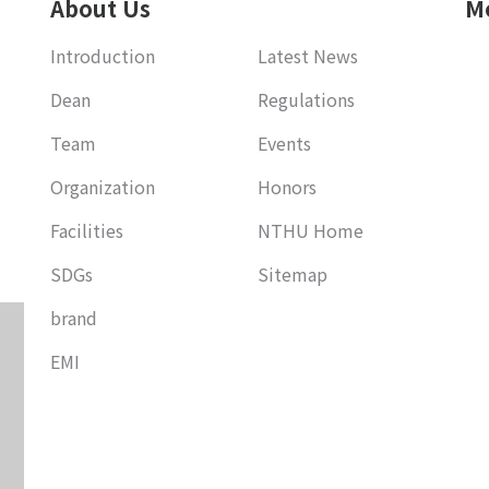
About Us
M
Introduction
Latest News
Dean
Regulations
Team
Events
Organization
Honors
Facilities
NTHU Home
SDGs
Sitemap
brand
EMI