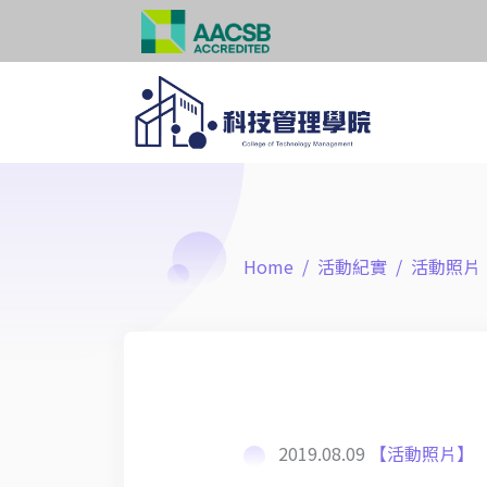
Home
活動紀實
活動照片
2019.08.09
【活動照片】