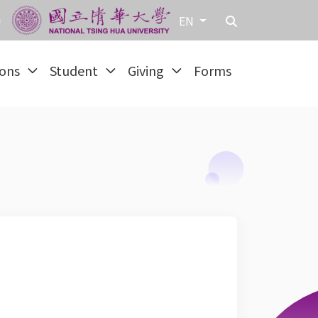
EN
ions
Student
Giving
Forms