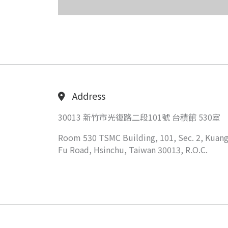
Address
30013 新竹市光復路二段101號 台積館 530室
Room 530 TSMC Building, 101, Sec. 2, Kuang
Fu Road, Hsinchu, Taiwan 30013, R.O.C.