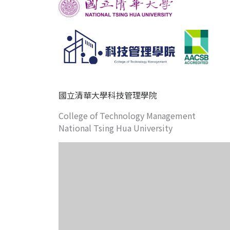
國立清華大學科技管理學院
College of Technology Management
National Tsing Hua University