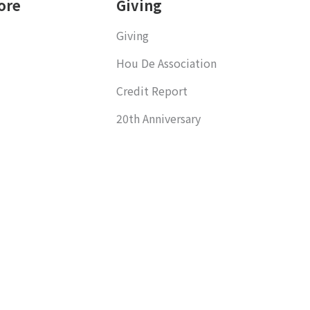
ore
Giving
Giving
Hou De Association
Credit Report
20th Anniversary