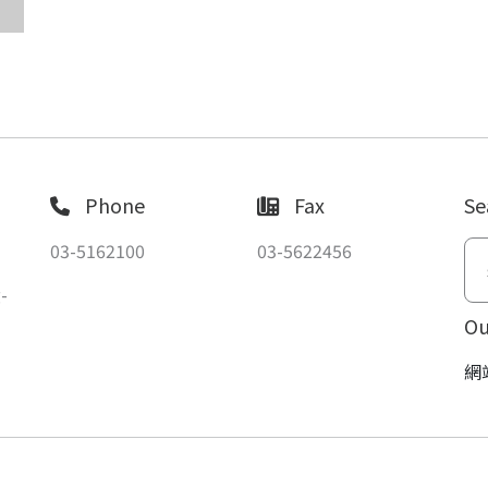
Phone
Fax
Se
03-5162100
03-5622456
-
Ou
網