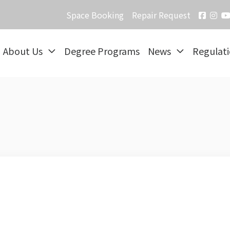
Space Booking
Repair Request
About Us
Degree Programs
News
Regulat