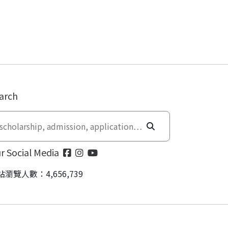
arch
r Social Media
站瀏覽人數：4,656,739