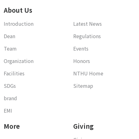
About Us
Introduction
Latest News
Dean
Regulations
Team
Events
Organization
Honors
Facilities
NTHU Home
SDGs
Sitemap
brand
EMI
More
Giving