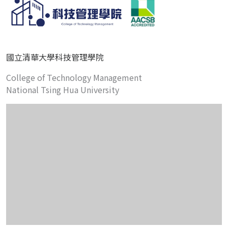
國立清華大學科技管理學院
College of Technology Management
National Tsing Hua University