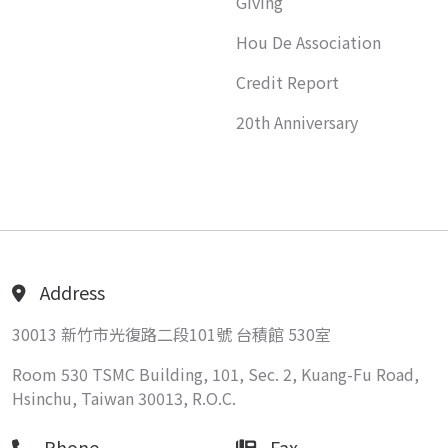
Giving
Hou De Association
Credit Report
20th Anniversary
Address
30013 新竹市光復路二段101號 台積館 530室
Room 530 TSMC Building, 101, Sec. 2, Kuang-Fu Road,
Hsinchu, Taiwan 30013, R.O.C.
Phone
Fax