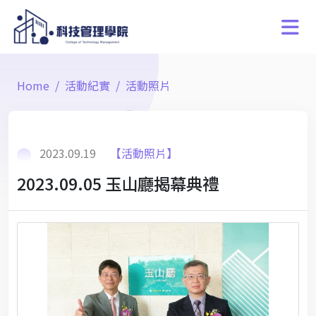
Home
活動紀實
活動照片
2023.09.19
【活動照片】
2023.09.05 玉山廳揭幕典禮