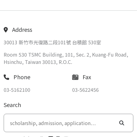
Address
30013 新竹市光復路二段101號 台積館 530室
Room 530 TSMC Building, 101, Sec. 2, Kuang-Fu Road,
Hsinchu, Taiwan 30013, R.O.C.
Phone
Fax
03-5162100
03-5622456
Search