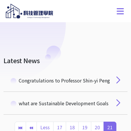
Latest News
Congratulations to Professor Shin-yi Peng
what are Sustainable Development Goals
Less
17
18
19
20
21