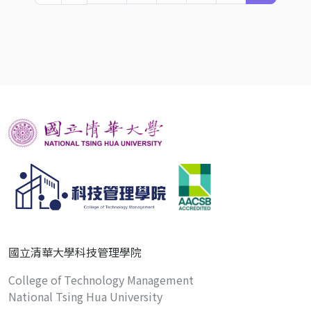
國立清華大學科技管理學院
College of Technology Management
National Tsing Hua University