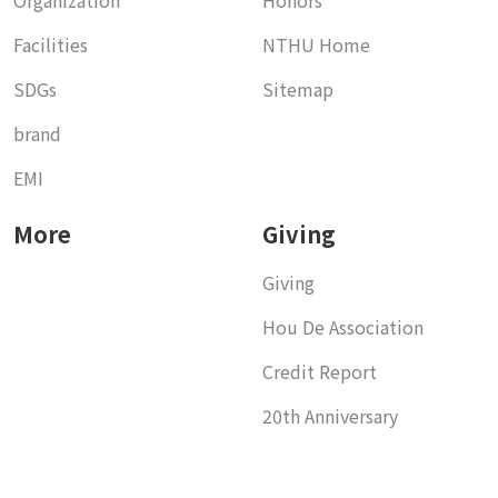
Facilities
NTHU Home
SDGs
Sitemap
brand
EMI
More
Giving
Giving
Hou De Association
Credit Report
20th Anniversary