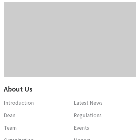
About Us
Introduction
Latest News
Dean
Regulations
Team
Events
Organization
Honors