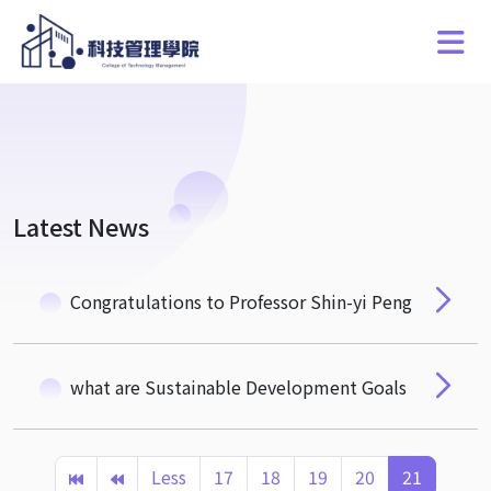
Latest News
Congratulations to Professor Shin-yi Peng
what are Sustainable Development Goals
Less
17
18
19
20
21