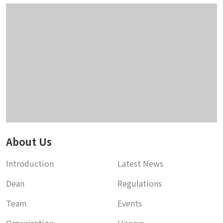
About Us
Introduction
Latest News
Dean
Regulations
Team
Events
Organization
Honors