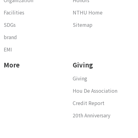
Facilities
NTHU Home
SDGs
Sitemap
brand
EMI
More
Giving
Giving
Hou De Association
Credit Report
20th Anniversary