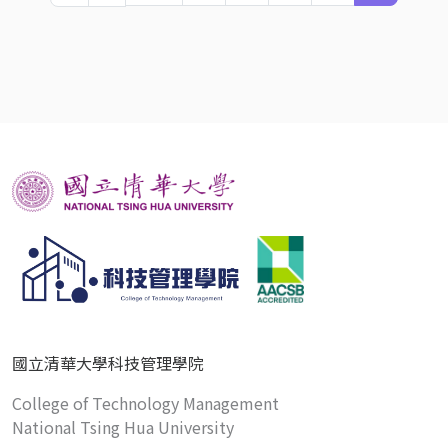
國立清華大學科技管理學院
College of Technology Management
National Tsing Hua University