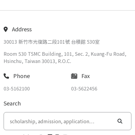
Address
30013 新竹市光復路二段101號 台積館 530室
Room 530 TSMC Building, 101, Sec. 2, Kuang-Fu Road,
Hsinchu, Taiwan 30013, R.O.C.
Phone
Fax
03-5162100
03-5622456
Search