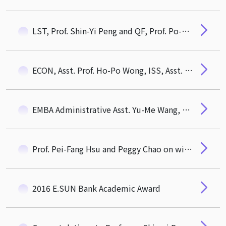
LST, Prof. Shin-Yi Peng and QF, Prof. Po-Hsuan (Paul) Hsu Award 2020 MOST Outstanding Research Award
ECON, Asst. Prof. Ho-Po Wong, ISS, Asst. Prof. Pei-Fang Hsu Awarded 108 Academic Year CTM Outstanding Mentor Award
EMBA Administrative Asst. Yu-Me Wang, CTM Thchnician, Yan-Zhi Chang as awardees of 2020 NTHU Excellent Staff
Prof. Pei-Fang Hsu and Peggy Chao on winning 2017 annual conference of APDSI Best Papper Award
2016 E.SUN Bank Academic Award