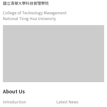
國立清華大學科技管理學院
College of Technology Management
National Tsing Hua University
About Us
Introduction
Latest News