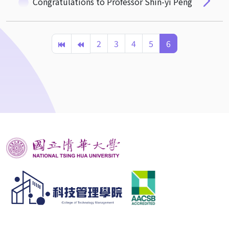
Congratulations to Professor Shin-yi Peng
2
3
4
5
6