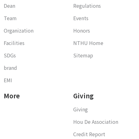
Dean
Regulations
Team
Events
Organization
Honors
Facilities
NTHU Home
SDGs
Sitemap
brand
EMI
More
Giving
Giving
Hou De Association
Credit Report