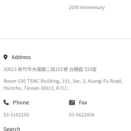
20th Anniversary
Address
30013 新竹市光復路二段101號 台積館 530室
Room 530 TSMC Building, 101, Sec. 2, Kuang-Fu Road,
Hsinchu, Taiwan 30013, R.O.C.
Phone
Fax
03-5162100
03-5622456
Search