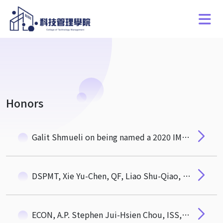
Honors
Galit Shmueli on being named a 2020 IMS Fellow!
DSPMT, Xie Yu-Chen, QF, Liao Shu-Qiao, QF, Li Yu-Qian awarded 108 academic year Dean's Award of CTM. ECON, Qiu Yu-Ru, QF, Xu Shi-Fang awarded Outstanding Students Award of Hou De Association
ECON, A.P. Stephen Jui-Hsien Chou, ISS, Distinguished Prof. Galit Shmueli, QF, Asst. Prof. Wan-Chien Chiu