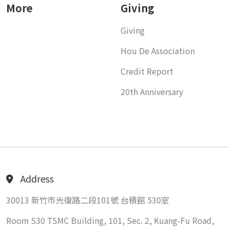
More
Giving
Giving
Hou De Association
Credit Report
20th Anniversary
Address
30013 新竹市光復路二段101號 台積館 530室
Room 530 TSMC Building, 101, Sec. 2, Kuang-Fu Road,