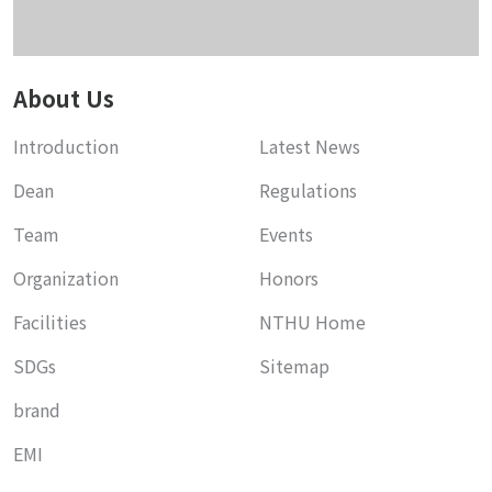
About Us
Introduction
Latest News
Dean
Regulations
Team
Events
Organization
Honors
Facilities
NTHU Home
SDGs
Sitemap
brand
EMI