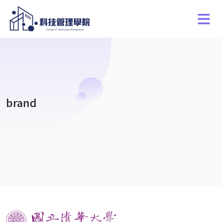
brand