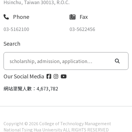
Hsinchu, Taiwan 30013, R.O.C.
Phone
Fax
03-5162100
03-5622456
Search
Our Social Media
網站瀏覽人數：4,673,782
Copyright © 2026 College of Technology Management
National Tsing Hua University ALL RIGHTS RESERVED