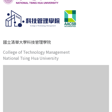
國立清華大學科技管理學院
College of Technology Management
National Tsing Hua University